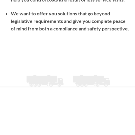
We want to offer you solutions that go beyond
legislative requirements and give you complete peace
of mind from both a compliance and safety perspective.