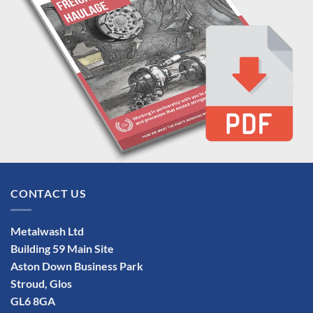
CONTACT US
Metalwash Ltd
Building 59 Main Site
Aston Down Business Park
Stroud, Glos
GL6 8GA