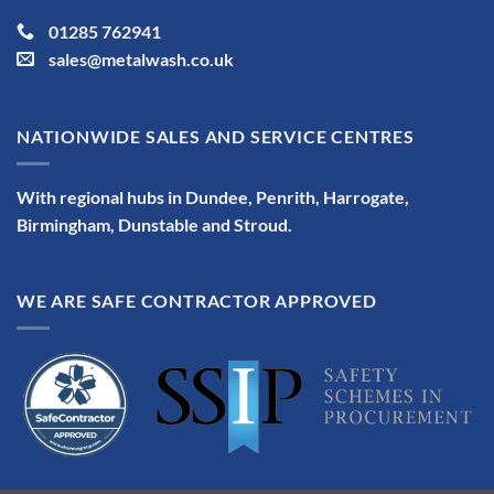
01285 762941
sales@metalwash.co.uk
NATIONWIDE SALES AND SERVICE CENTRES
With regional hubs in Dundee, Penrith, Harrogate,
Birmingham, Dunstable and Stroud.
WE ARE SAFE CONTRACTOR APPROVED