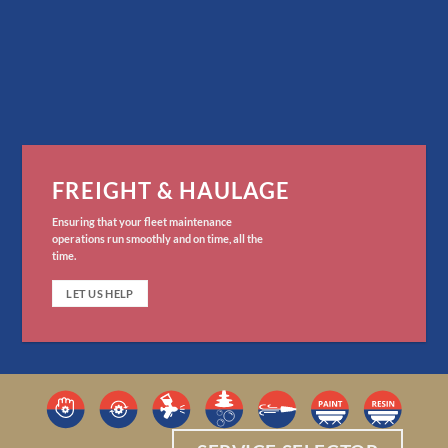
FREIGHT & HAULAGE
Ensuring that your fleet maintenance
operations run smoothly and on time, all the
time.
LET US HELP