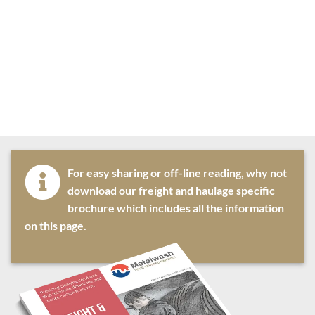
For easy sharing or off-line reading, why not
download our freight and haulage specific
brochure which includes all the information
on this page.