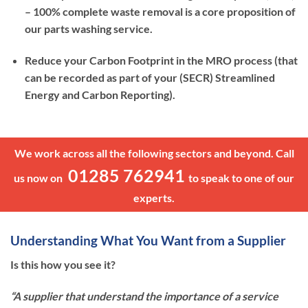
– 100% complete waste removal is a core proposition of
our parts washing service.
Reduce your Carbon Footprint in the MRO process (that
can be recorded as part of your (SECR) Streamlined
Energy and Carbon Reporting).
We work across all the following sectors and beyond. Call
01285 762941
us now on
to speak to one of our
experts.
Understanding What You Want from a Supplier
Is this how you see it?
“A supplier that understand the importance of a service