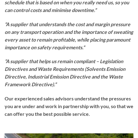
schedule that is based on when you really need us, so you
can control costs and minimise downtime.”
“A supplier that understands the cost and margin pressure
on any transport operation and the importance of sweating
every asset to remain profitable, while placing paramount
importance on safety requirements.”
“A supplier that helps us remain compliant – Legislation
Directives and Waste Requirements (Solvents Emission
Directive, Industrial Emission Directive and the Waste
Framework Directive).”
Our experienced sales advisors understand the pressures
you are under and work in partnership with you, so that we
can offer you the best possible service.