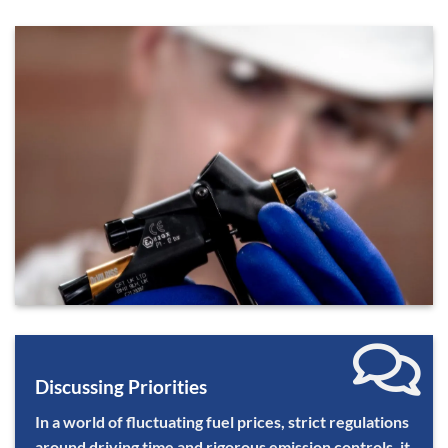
Discussing Priorities
In a world of fluctuating fuel prices, strict regulations
around driving time and rigorous emission controls, it