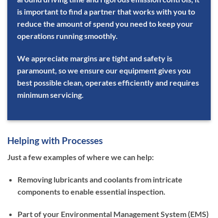
is important to find a partner that works with you to
reduce the amount of spend you need to keep your
operations running smoothly.
We appreciate margins are tight and safety is
paramount, so we ensure our equipment gives you
best possible clean, operates efficiently and requires
minimum servicing.
Helping with Processes
Just a few examples of where we can help:
Removing lubricants and coolants from intricate
components to enable essential inspection.
Part of your Environmental Management System (EMS)