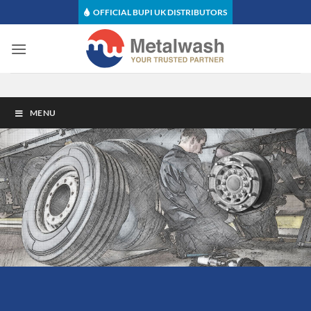
Skip
OFFICIAL BUPI UK DISTRIBUTORS
to
content
MENU