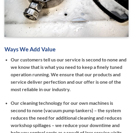
Ways We Add Value
Our customers tell us our service is second to none and
we know that is what you need to keep a finely tuned
operation running. We ensure that our products and
service deliver perfection and our offer is one of the
most reliable in our industry.
Our cleaning technology for our own machines is
second to none (vacuum pump tankers) – the system
reduces the need for additional cleaning and reduces
workshop spillages – we reduce your downtime and
help you control costs as a result of less service visits.