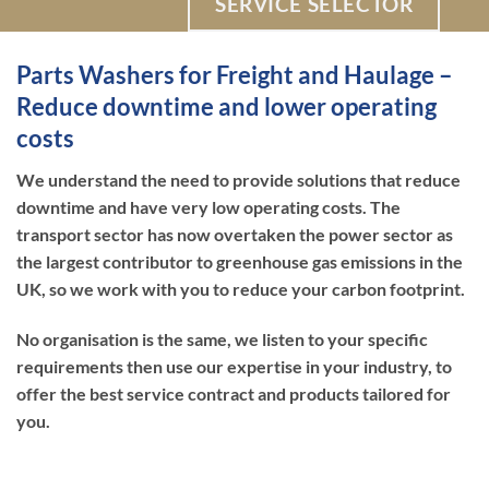
SERVICE SELECTOR
Parts Washers for Freight and Haulage –
Reduce downtime and lower operating
costs
We understand the need to provide solutions that reduce
downtime and have very low operating costs. The
transport sector has now overtaken the power sector as
the largest contributor to greenhouse gas emissions in the
UK, so we work with you to reduce your carbon footprint.
No organisation is the same, we listen to your specific
requirements then use our expertise in your industry, to
offer the best service contract and products tailored for
you.