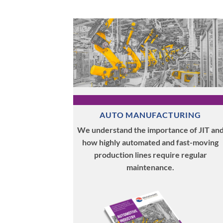
AUTO MANUFACTURING
We understand the importance of JIT an
how highly automated and fast-moving
production lines require regular
maintenance.