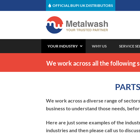
Skip
OFFICIAL BUPI UK DISTRIBUTORS
to
content
YOUR INDUSTRY
WHY US
SERVICE S
We work across all the following 
PARTS
We work across a diverse range of sectors,
business to understand those needs, befor
Here are just some examples of the industr
industries and then please call us to discu