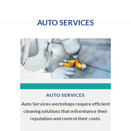
AUTO SERVICES
AUTO SERVICES
Auto Services workshops require efficient
cleaning solutions that will enhance their
reputation and control their costs.