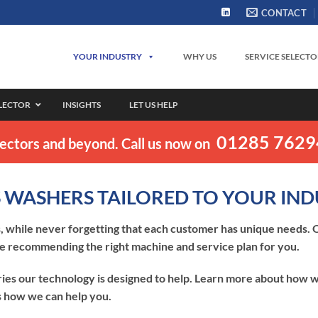
CONTACT
YOUR INDUSTRY
WHY US
SERVICE SELECT
ELECTOR
INSIGHTS
LET US HELP
01285 762
sectors and beyond. Call us now on
 WASHERS TAILORED TO YOUR IN
 while never forgetting that each customer has unique needs. O
e recommending the right machine and service plan for you.
ies our technology is designed to help. Learn more about how w
ss how we can help you.