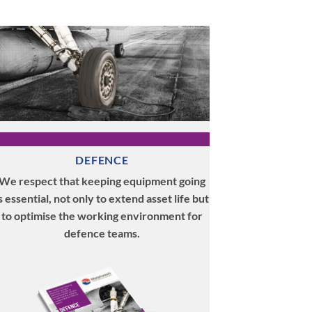
DEFENCE
We respect that keeping equipment going
s essential, not only to extend asset life but
to optimise the working environment for
defence teams.