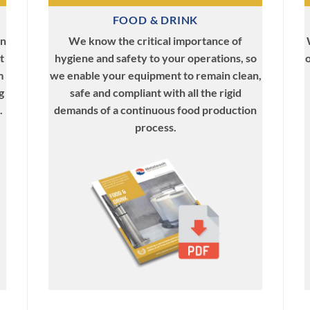
FOOD & DRINK
We know the critical importance of
in
hygiene and safety to your operations, so
o
t
we enable your equipment to remain clean,
m
safe and compliant with all the rigid
g
demands of a continuous food production
.
process.