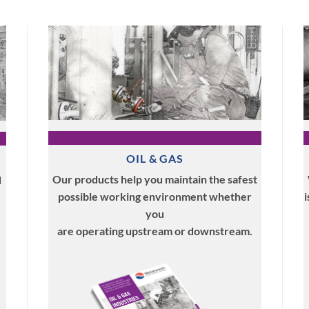
OIL & GAS
Our products help you maintain the safest
d
possible working environment whether
i
you
are operating upstream or downstream.