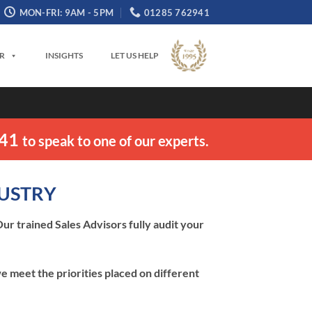
MON-FRI: 9AM - 5PM
01285 762941
OR
INSIGHTS
LET US HELP
941
to speak to one of our experts.
DUSTRY
ur trained Sales Advisors fully audit your
e meet the priorities placed on different