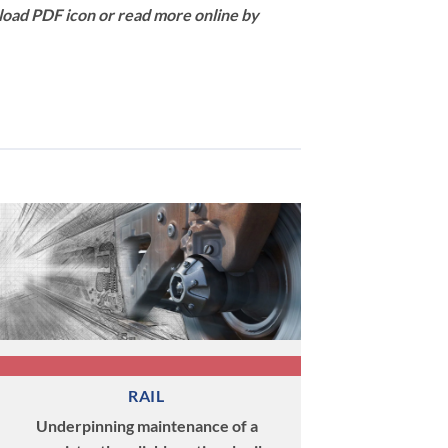
load PDF icon or read more online by
RAIL
Underpinning maintenance of a