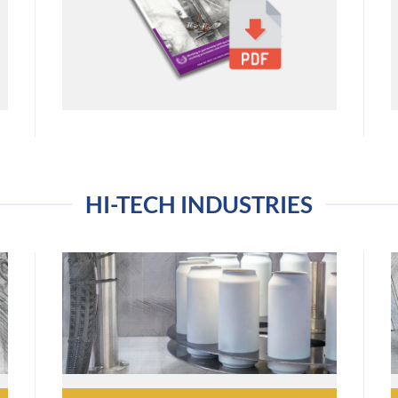
HI-TECH INDUSTRIES