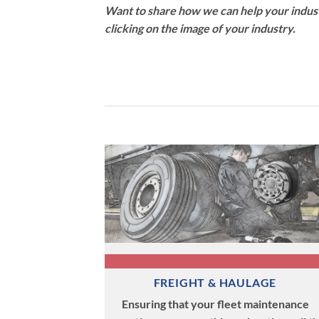
Want to share how we can help your indust
clicking on the image of your industry.
FREIGHT & HAULAGE
Ensuring that your fleet maintenance