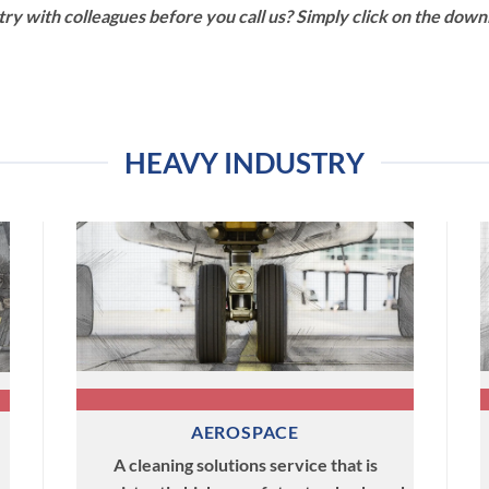
ry with colleagues before you call us? Simply click on the down
HEAVY INDUSTRY
AEROSPACE
A cleaning solutions service that is