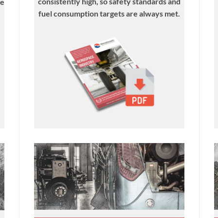
consistently high, so safety standards and
he
fuel consumption targets are always met.