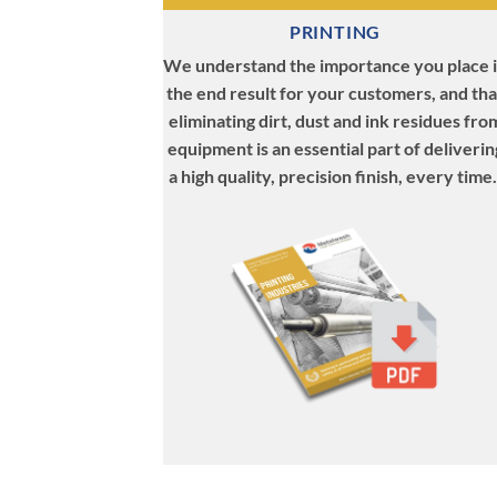
PRINTING
We understand the importance you place 
the end result for your customers, and tha
eliminating dirt, dust and ink residues fro
equipment is an essential part of deliverin
a high quality, precision finish, every time.