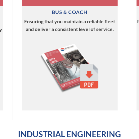
BUS & COACH
Ensuring that you maintain a reliable fleet
and deliver a consistent level of service.
y
INDUSTRIAL ENGINEERING