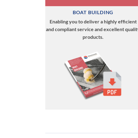
BOAT BUILDING
Enabling you to deliver a highly efficient
and compliant service and excellent qualit
products.