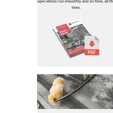
operations run smoothly and on time, all t
time
.