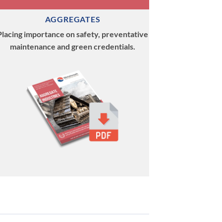
AGGREGATES
Placing importance on safety, preventative
maintenance and green credentials.