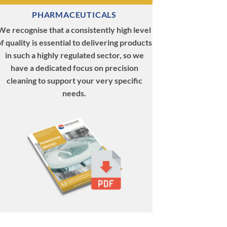
PHARMACEUTICALS
We recognise that a consistently high level
f quality is essential to delivering products
in such a highly regulated sector, so we
have a dedicated focus on precision
cleaning to support your very specific
needs.