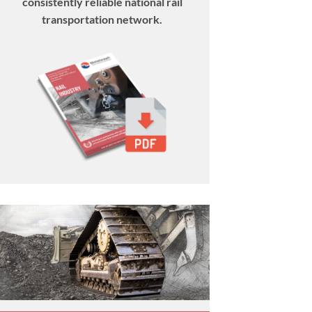
consistently reliable national rail
transportation network.